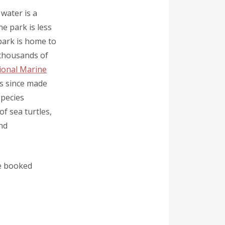
 water is a
e park is less
park is home to
 thousands of
ional Marine
as since made
pecies
of sea turtles,
and
be booked