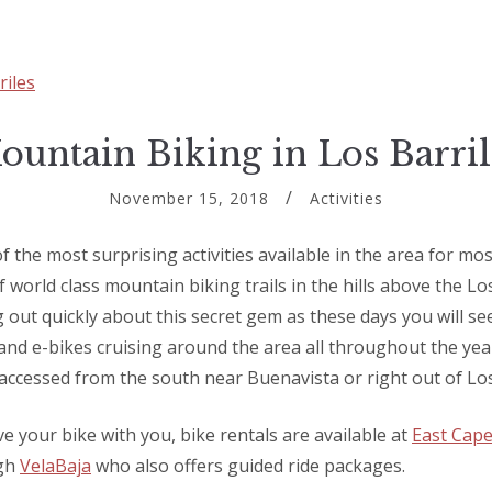
ountain Biking in Los Barril
November 15, 2018
Activities
 the most surprising activities available in the area for mos
f world class mountain biking trails in the hills above the Lo
 out quickly about this secret gem as these days you will see
nd e-bikes cruising around the area all throughout the year
accessed from the south near Buenavista or right out of Los
ve your bike with you, bike rentals are available at
East Cape
ugh
VelaBaja
who also offers guided ride packages.