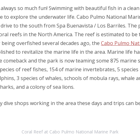
 always so much fun! Swimming with beautiful fish in a clean
ce to explore the underwater life. Cabo Pulmo National Marin
 drive to the south from Spa Buenavista / Los Barriles. The 
oral reefs in the North America. The reef is estimated to be
er being overfished several decades ago, the
Cabo Pulmo Nat
ished to revitalize the marine life in the area. Marine life h
e comeback and the park is now teaming some 875 marine s
pecies of reef fishes, 154 of marine invertebrates, 5 species 
olphins, 3 species of whales, schools of mobula rays, whale 
rks, and a colony of sea lions.
 dive shops working in the area these days and trips can 
Coral Reef at Cabo Pulmo National Marine Park