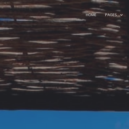
HOME
PAGES