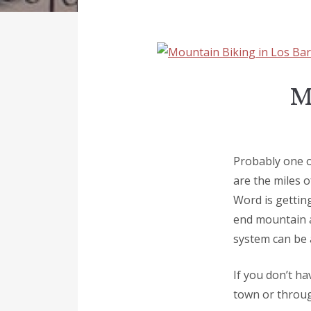
M
Probably one of
are the miles o
Word is getting
end mountain a
system can be 
If you don’t ha
town or thro