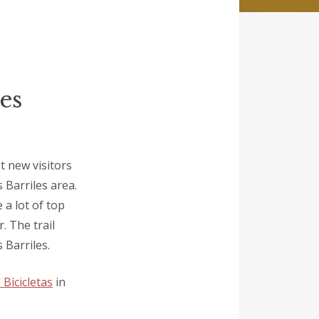
es
t new visitors
s Barriles area.
 a lot of top
. The trail
 Barriles.
 Bicicletas
in