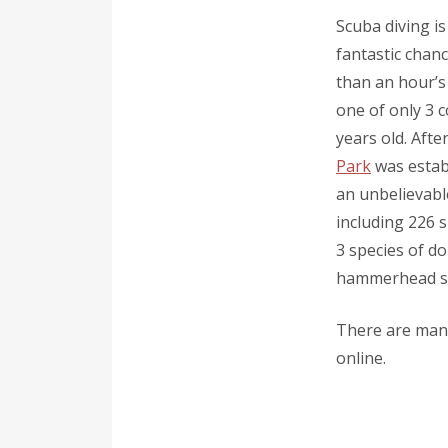
Scuba diving is
fantastic chan
than an hour’s
one of only 3 c
years old. Aft
Park
was establ
an unbelievabl
including 226 s
3 species of d
hammerhead sha
There are many
online.