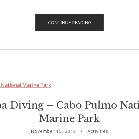
“MOUNTAIN
CONTINUE READING
BIKING
IN
LOS
BARRILES”
a Diving – Cabo Pulmo Nat
Marine Park
November 15, 2018
Activities