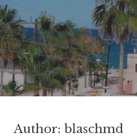
Author:
blaschmd