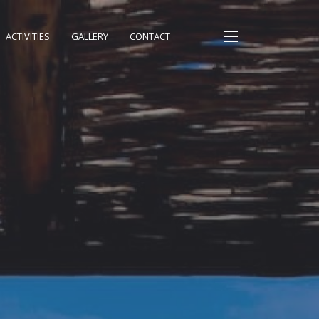
ACTIVITIES
GALLERY
CONTACT